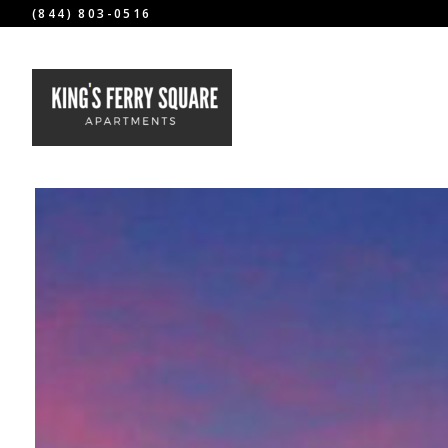
(844) 803-0516