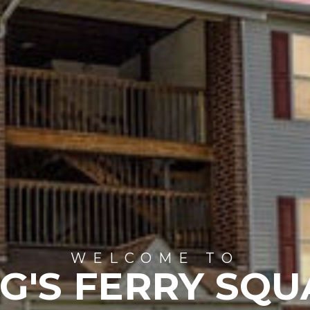
WELCOME TO
G'S FERRY SQ