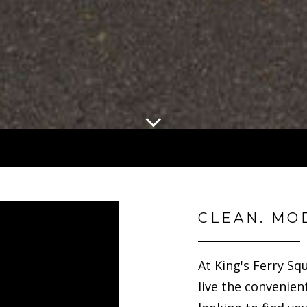
CLEAN. MO
At King's Ferry Sq
live the convenient