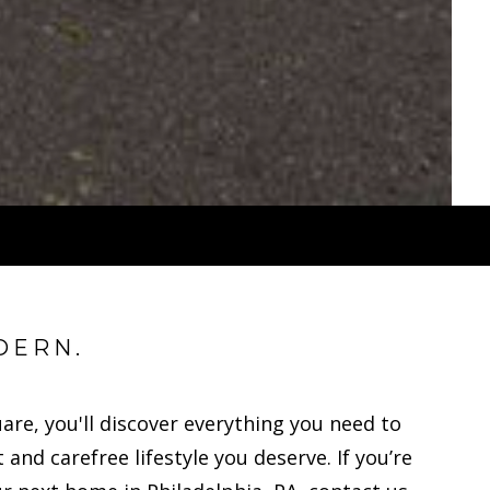
DERN.
uare, you'll discover everything you need to
 and carefree lifestyle you deserve. If you’re