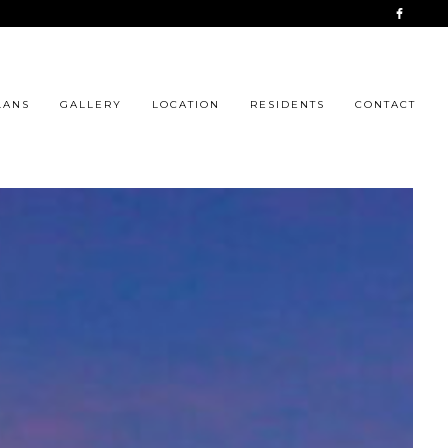
LANS
GALLERY
LOCATION
RESIDENTS
CONTACT