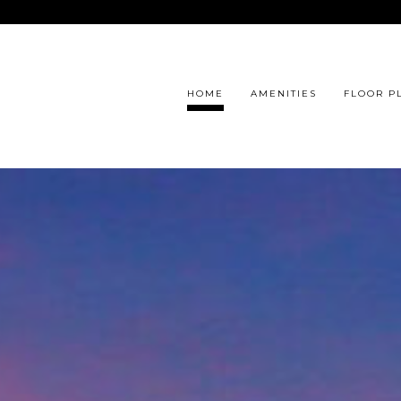
HOME
AMENITIES
FLOOR P