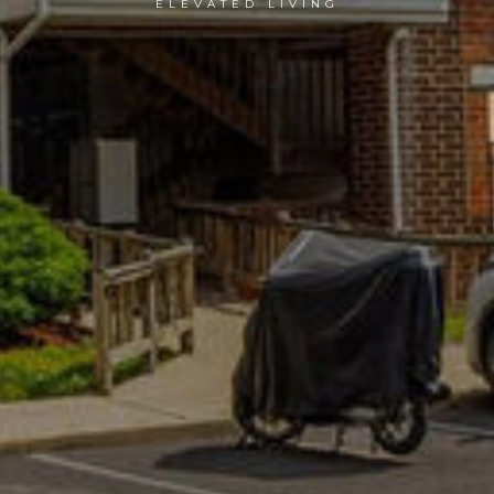
ELEVATED LIVING